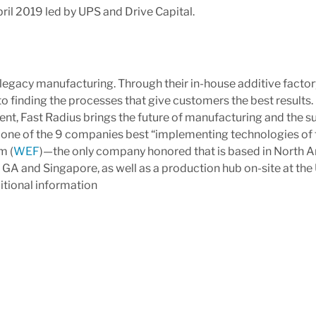
il 2019 led by UPS and Drive Capital.
d legacy manufacturing. Through their in-house additive factor
 finding the processes that give customers the best results.
nt, Fast Radius brings the future of manufacturing and the su
 one of the 9 companies best “implementing technologies of 
m (
WEF
)—the only company honored that is based in North A
a, GA and Singapore, as well as a production hub on-site at t
itional information