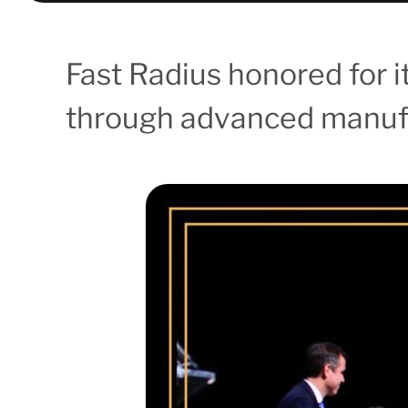
Fast Radius honored for 
through advanced manufa