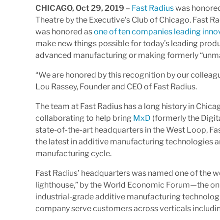
CHICAGO, Oct 29, 2019
–
Fast Radius
was honored
Theatre by the Executive’s Club of Chicago. Fast 
was honored as
one of ten companies leading inno
make new things possible for today’s leading pro
advanced manufacturing or making formerly “unm
“We are honored by this recognition by our collea
Lou Rassey, Founder and CEO of Fast Radius.
The team at Fast Radius has a long history in Chica
collaborating to help bring
MxD
(formerly the Digit
state-of-the-art headquarters in the West Loop, Fas
the latest in additive manufacturing technologies a
manufacturing cycle.
Fast Radius’ headquarters was named one of the wo
lighthouse,” by the World Economic Forum—the only
industrial-grade additive manufacturing technologie
company serve customers across verticals includin