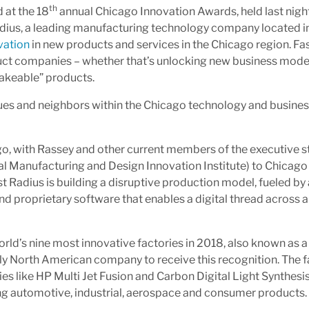
th
 at the 18
annual Chicago Innovation Awards, held last night
Radius, a leading manufacturing technology company located i
vation
in new products and services in the Chicago region. Fa
duct companies – whether that’s unlocking new business mode
akeable” products.
gues and neighbors within the Chicago technology and busine
go, with Rassey and other current members of the executive sta
al Manufacturing and Design Innovation Institute) to Chicago 
t Radius is building a disruptive production model, fueled by
nd proprietary software that enables a digital thread across 
rld’s nine most innovative factories in 2018, also known as 
 North American company to receive this recognition. The f
s like HP Multi Jet Fusion and Carbon Digital Light Synthesis
g automotive, industrial, aerospace and consumer products.