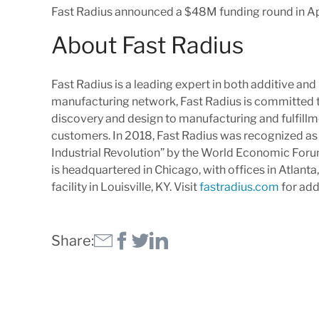
Fast Radius announced a $48M funding round in Apr
About Fast Radius
Fast Radius is a leading expert in both additive an
manufacturing network, Fast Radius is committed to
discovery and design to manufacturing and fulfillme
customers. In 2018, Fast Radius was recognized as
Industrial Revolution” by the World Economic Foru
is headquartered in Chicago, with offices in Atlant
facility in Louisville, KY. Visit
fastradius.com
for add
Share: