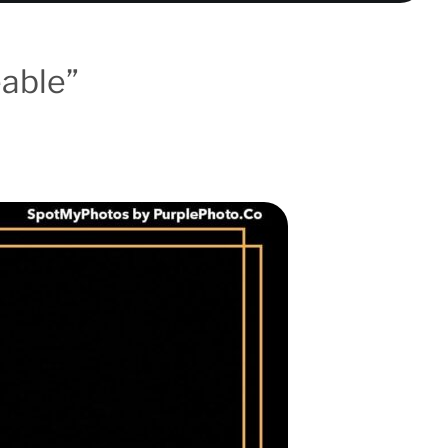
eable”