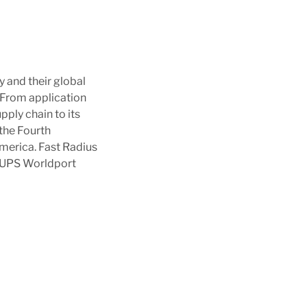
y and their global
 From application
pply chain to its
the Fourth
merica. Fast Radius
he UPS Worldport