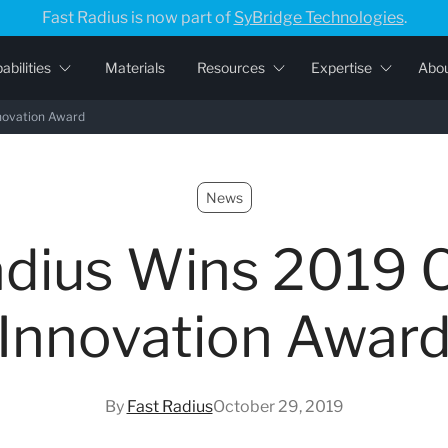
Fast Radius is now part of
SyBridge Technologies
.
abilities
Materials
Resources
Expertise
Abo
novation Award
News
adius Wins 2019 
Innovation Awar
By
Fast Radius
October 29, 2019