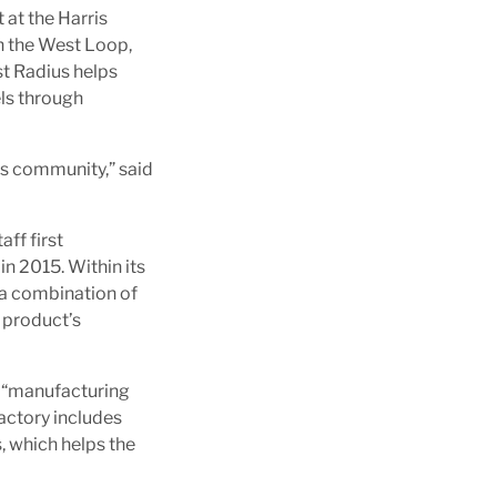
 at the Harris
n the West Loop,
st Radius helps
ls through
ss community,” said
ff first
in 2015. Within its
 a combination of
a product’s
a “manufacturing
actory includes
, which helps the