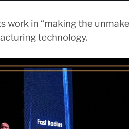
its work in “making the unmak
cturing technology.