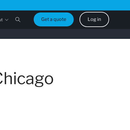
Get a quote
Log in
ut
Chicago
d