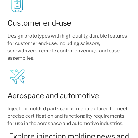
Customer end-use
Design prototypes with high quality, durable features
for customer end-use, including scissors,
screwdrivers, remote control coverings, and case
assemblies.
Aerospace and automotive
Injection molded parts can be manufactured to meet
precise certification and functionality requirements
for use in the aerospace and automotive industries.
Explore injection molding news and