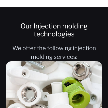
Our Injection molding
technologies
We offer the following injection
molding services: