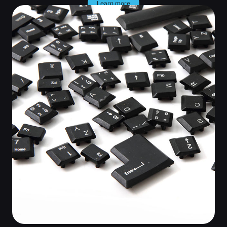
Learn more