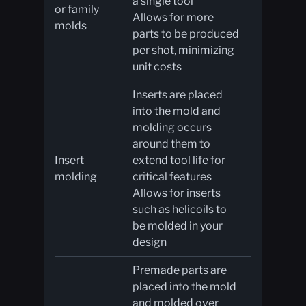
a single tool
or family
Allows for more
molds
parts to be produced
per shot, minimizing
unit costs
Inserts are placed
into the mold and
molding occurs
around them to
Insert
extend tool life for
molding
critical features
Allows for inserts
such as helicoils to
be molded in your
design
Premade parts are
placed into the mold
and molded over