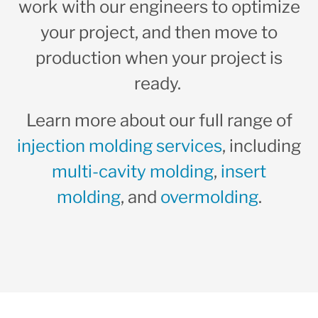
work with our engineers to optimize
your project, and then move to
production when your project is
ready.
Learn more about our full range of
injection molding services
, including
multi-cavity molding
,
insert
molding
, and
overmolding
.