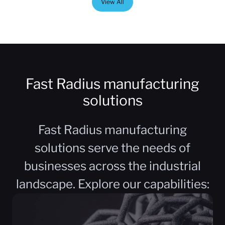
View All
Fast Radius manufacturing
solutions
Fast Radius manufacturing
solutions serve the needs of
businesses across the industrial
landscape. Explore our capabilities: