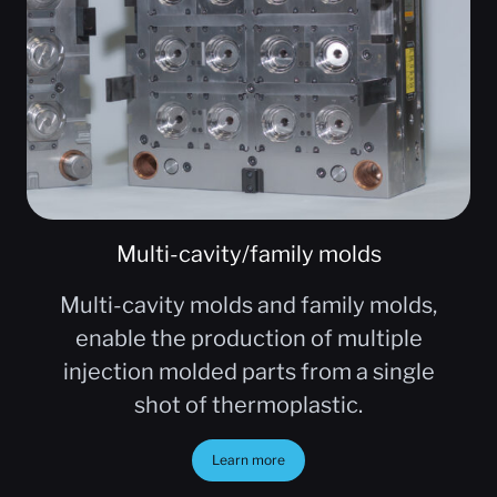
Multi-cavity/family molds
Multi-cavity molds and family molds,
enable the production of multiple
injection molded parts from a single
shot of thermoplastic.
Learn more