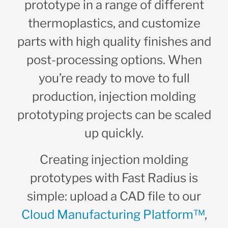
prototype in a range of different
thermoplastics, and customize
parts with high quality finishes and
post-processing options. When
you’re ready to move to full
production, injection molding
prototyping projects can be scaled
up quickly.
Creating injection molding
prototypes with Fast Radius is
simple: upload a CAD file to our
Cloud Manufacturing Platform™
,