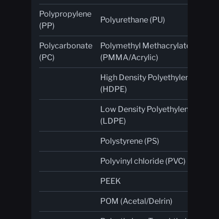
Polypropylene
Polyurethane (PU)
Pla
(PP)
Polycarbonate
Polymethyl Methacrylate
Co
(PC)
(PMMA/Acrylic)
High Density Polyethylene
Gl
(HDPE)
fib
Low Density Polyethylene
(LDPE)
Polystyrene (PS)
Polyvinyl chloride (PVC)
PEEK
POM (Acetal/Delrin)