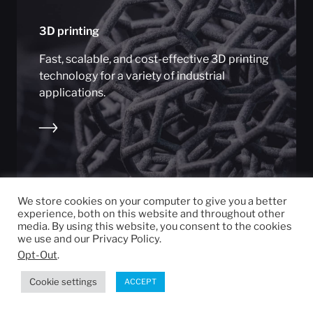
3D printing
Fast, scalable, and cost-effective 3D printing
technology for a variety of industrial
applications.
We store cookies on your computer to give you a better
experience, both on this website and throughout other
media. By using this website, you consent to the cookies
we use and our Privacy Policy.
Opt-Out
.
Cookie settings
ACCEPT