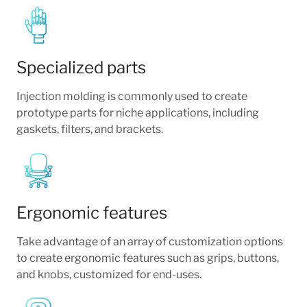
Specialized parts
Injection molding is commonly used to create
prototype parts for niche applications, including
gaskets, filters, and brackets.
Ergonomic features
Take advantage of an array of customization options
to create ergonomic features such as grips, buttons,
and knobs, customized for end-uses.