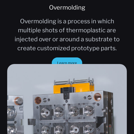
Overmolding
Overmolding is a process in which
multiple shots of thermoplastic are
injected over or around a substrate to
create customized prototype parts.
Learn more