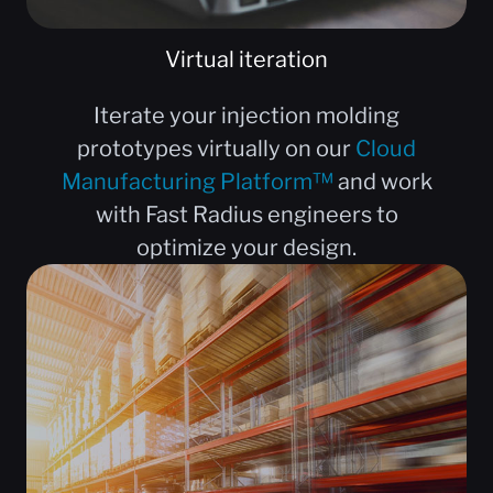
Virtual iteration
Iterate your injection molding
prototypes virtually on our
Cloud
Manufacturing Platform™
and work
with Fast Radius engineers to
optimize your design.