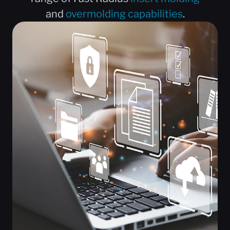
and
overmolding capabilities
.