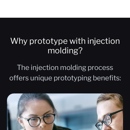
Why prototype with injection
molding?
The injection molding process
offers unique prototyping benefits: