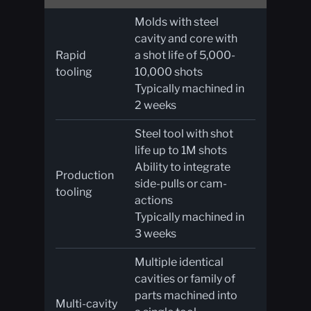
Molds with steel
cavity and core with
Rapid
a shot life of 5,000-
tooling
10,000 shots
Typically machined in
2 weeks
Steel tool with shot
life up to 1M shots
Ability to integrate
Production
side-pulls or cam-
tooling
actions
Typically machined in
3 weeks
Multiple identical
cavities or family of
parts machined into
Multi-cavity