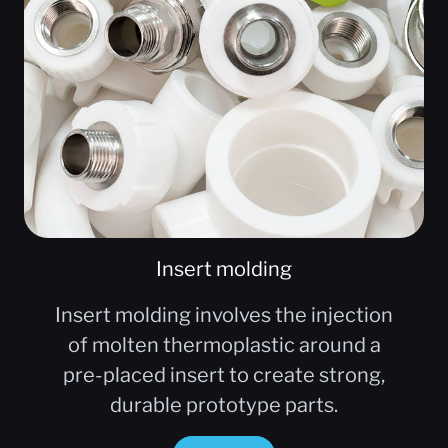
Insert molding
Insert molding involves the injection
of molten thermoplastic around a
pre-placed insert to create strong,
durable prototype parts.