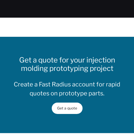
Get a quote for your injection
molding prototyping project
Create a Fast Radius account for rapid
quotes on prototype parts.
Get a quote