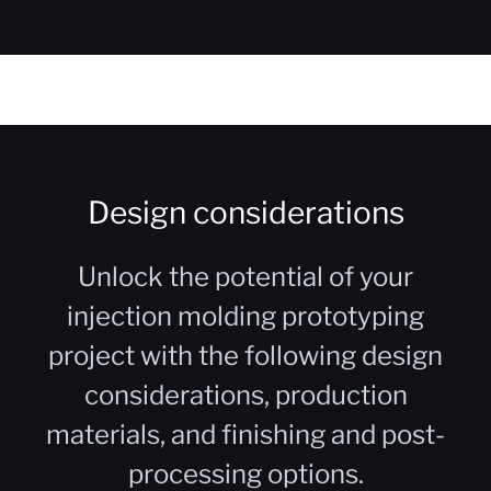
Design considerations
Unlock the potential of your
injection molding prototyping
project with the following design
considerations, production
materials, and finishing and post-
processing options.