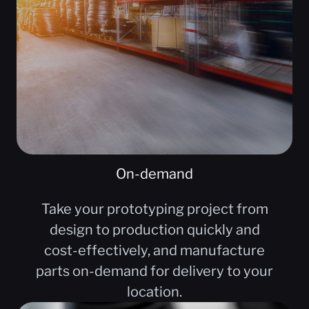
On-demand
Take your prototyping project from
design to production quickly and
cost-effectively, and manufacture
parts on-demand for delivery to your
location.