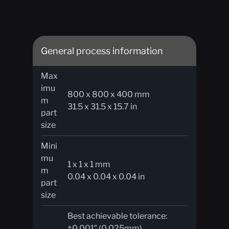
General process information
Max
imu
800 x 800 x 400 mm
m
31.5 x 31.5 x 15.7 in
part
size​
Mini
mu
1 x 1 x 1 mm
m
0.04 x 0.04 x 0.04 in
part
size
Best achievable tolerance:
±0.001″ (0.025mm)