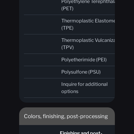
Polyethylene Terephthalate
(PET)
Thermoplastic Elastomer
(TPE)
Thermoplastic Vulcanizate
(TPV)
Polyetherimide (PEI)
Polysulfone (PSU)
Inquire for additional
options
Colors, finishing, post-processing
Finishing and post-