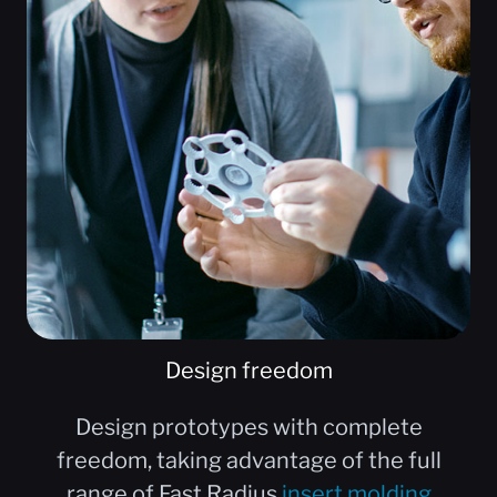
Design freedom
Design prototypes with complete
freedom, taking advantage of the full
range of Fast Radius
insert molding