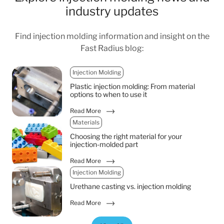
industry updates
Find injection molding information and insight on the
Fast Radius blog:
Injection Molding
Plastic injection molding: From material
options to when to use it
Read More
Materials
Choosing the right material for your
injection-molded part
Read More
Injection Molding
Urethane casting vs. injection molding
Read More