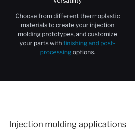
Versatility
Choose from different thermoplastic
materials to create your injection
molding prototypes, and customize
your parts with
finishing and post-
processing
options.
Injection molding applications