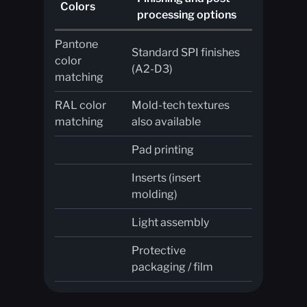
Colors
processing options
Pantone
Standard SPI finishes
color
(A2-D3)
matching
RAL color
Mold-tech textures
matching
also available
Pad printing
Inserts (insert
molding)
Light assembly
Protective
packaging / film