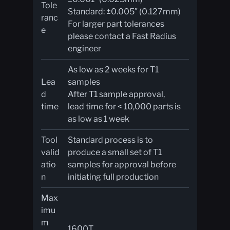
Tole
Standard: ±0.005″ (0.127mm)
ranc
For larger part tolerances
e
please contact a Fast Radius
engineer
As low as 2 weeks for T1
Lea
samples
d
After T1 sample approval,
time
lead time for < 10,000 parts is
as low as 1 week
Tool
Standard process is to
valid
produce a small set of T1
atio
samples for approval before
n
initiating full production
Max
imu
m
1600T