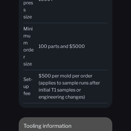
pres
s
size
Mini
mu
m
100 parts and $5000
orde
r
size
$500 per mold per order
Set-
(applies to sample runs after
up
initial T1 samples or
fee
engineering changes)
Tooling information