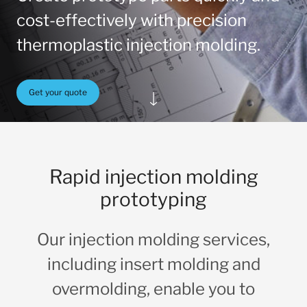
cost-effectively with precision
thermoplastic injection molding.
Get your quote
Rapid injection molding
prototyping
Our injection molding services,
including insert molding and
overmolding, enable you to