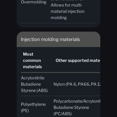
Overmolding
Allows for multi-
material injection
molding
Injection molding materials
Most
A
common
Other supported materials
an
materials
Acrylonitrile
UV
Butadiene
Nylon (PA 6, PA66, PA 12)
ab
Styrene (ABS)
Polycarbonate/Acrylonitrile
Polyethylene
Fl
Butadiene Styrene
(PE)
re
(PC/ABS)