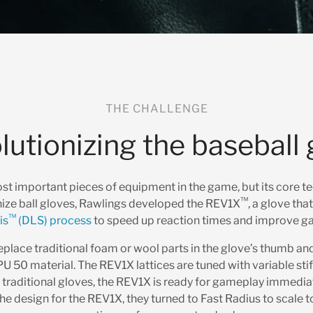
THE CHALLENGE
lutionizing the baseball 
ost important pieces of equipment in the game, but its core 
™
nize ball gloves, Rawlings developed the REV1X
, a glove tha
™
is
(DLS) process
to speed up reaction times and improve g
lace traditional foam or wool parts in the glove’s thumb and 
U 50 material. The REV1X lattices are tuned with variable sti
e traditional gloves, the REV1X is ready for gameplay immediat
he design for the REV1X, they turned to Fast Radius to scale t