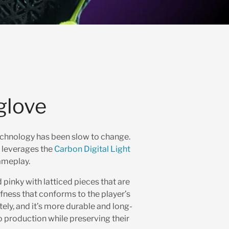
glove
technology has been slow to change.
t leverages the
Carbon Digital Light
ameplay.
pinky with latticed pieces that are
ffness that conforms to the player’s
ely, and it’s more durable and long-
o production while preserving their