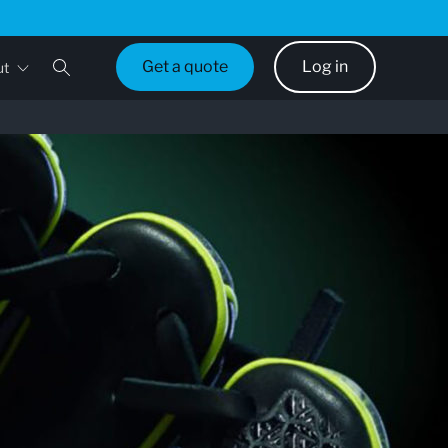
Get a quote
Log in
ut