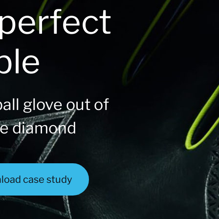
perfect
ble
all glove out of
he diamond
load case study