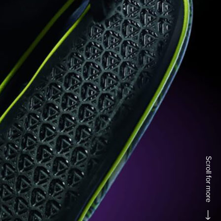
Scroll for more