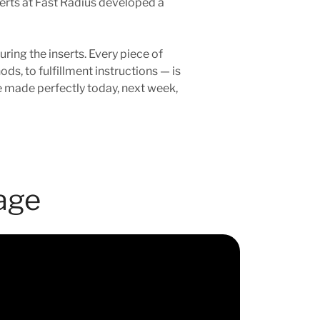
perts at Fast Radius developed a
ing the inserts. Every piece of
s, to fulfillment instructions — is
e made perfectly today, next week,
age