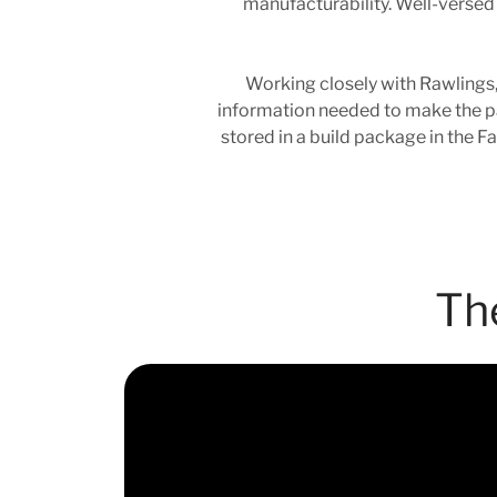
manufacturability. Well-versed 
Working closely with Rawlings,
information needed to make the par
stored in a build package in the F
Th