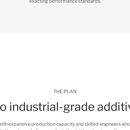
exacting performance standards.
THE PLAN
 industrial-grade addit
ith expansive production capacity and skilled engineers who w