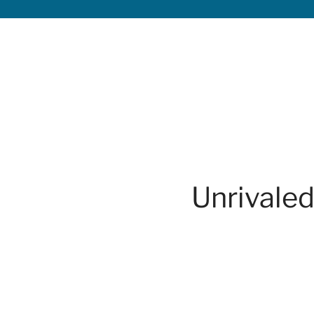
Unrivaled