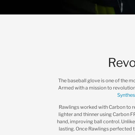
Revo
The baseball glove is one of the m
Armed with a mission to revolutio
Synthes
Rawlings worked with Carbon to rep
lighter and thinner using Carbon FP
hand, improving ball control. Unlik
lasting. Once Rawlings perfected t