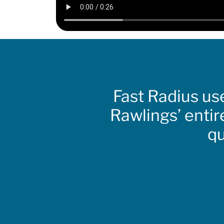
Fast Radius us
Rawlings’ entir
qu