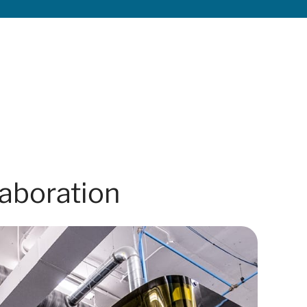
laboration