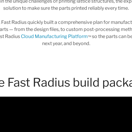
in the unique challenges of printing lattice structures, the ex
solution to make sure the parts printed reliably every time.
 Fast Radius quickly built a comprehensive plan for manufactur
ts — from the design files, to custom post-processing method
ast Radius
Cloud Manufacturing Platform
so the parts can b
™
next year, and beyond.
e Fast Radius build pack