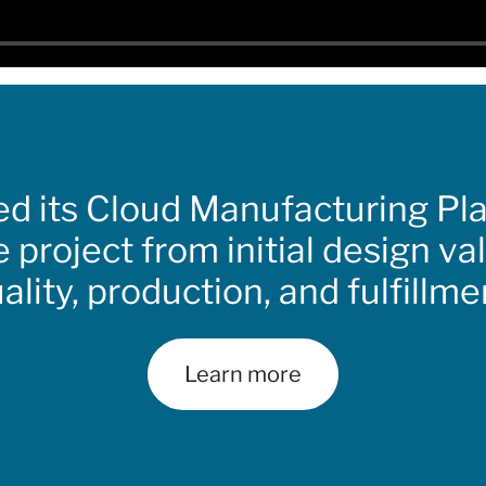
ed its Cloud Manufacturing Pl
e project from initial design va
ality, production, and fulfillme
Learn more