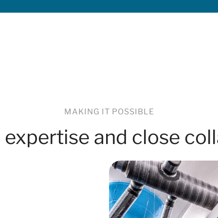
MAKING IT POSSIBLE
 expertise and close col