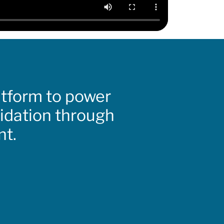
atform to power
lidation through
nt.