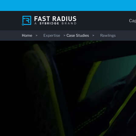
Skip
to
main
Cap
content
Home
>
Expertise
>
Case Studies
>
Rawlings