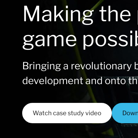
Making the 
game possi
Bringing a revolutionary b
development and onto t
Watch case study video
Down