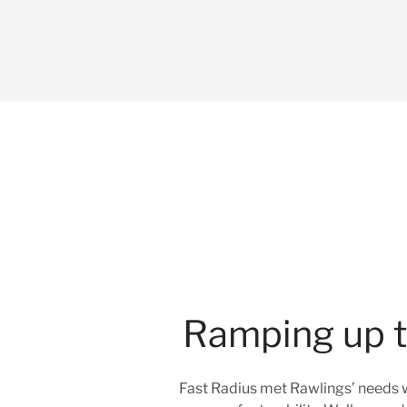
Ramping up to
Fast Radius met Rawlings’ needs w