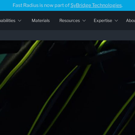
Fast Radius is now part of
SyBridge Technologies
.
abilities
Materials
Resources
Expertise
Abo