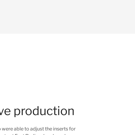
ive production
ere able to adjust the inserts for