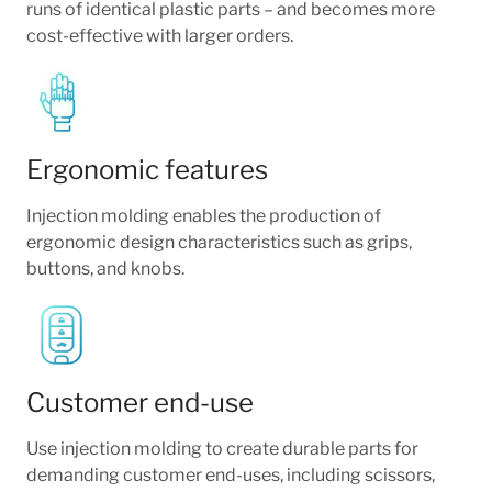
runs of identical plastic parts – and becomes more
cost-effective with larger orders.
Ergonomic features
Injection molding enables the production of
ergonomic design characteristics such as grips,
buttons, and knobs.
Customer end-use
Use injection molding to create durable parts for
demanding customer end-uses, including scissors,