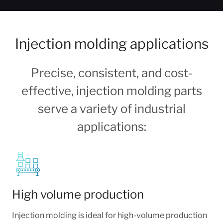
Injection molding applications
Precise, consistent, and cost-
effective, injection molding parts
serve a variety of industrial
applications:
High volume production
Injection molding is ideal for high-volume production