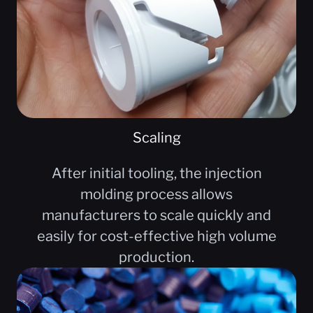
Scaling
After initial tooling, the injection
molding process allows
manufacturers to scale quickly and
easily for cost-effective high volume
production.