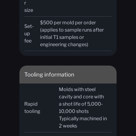
r
size
$500 per mold per order
Set-
(applies to sample runs after
up
initial T1 samples or
fee
engineering changes)
Tooling information
Molds with steel
cavity and core with
Rapid
a shot life of 5,000-
tooling
10,000 shots
Typically machined in
2 weeks