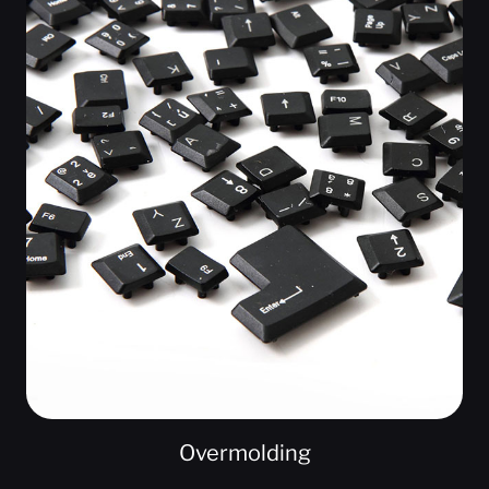
Overmolding