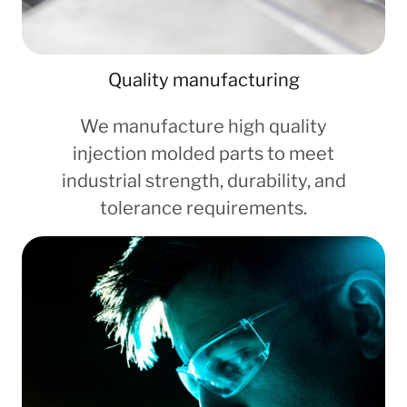
Quality manufacturing
We manufacture high quality
injection molded parts to meet
industrial strength, durability, and
tolerance requirements.