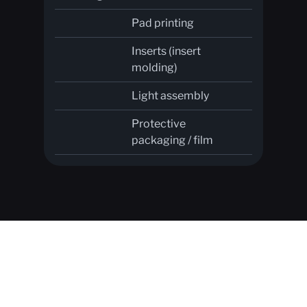
Pad printing
Inserts (insert
molding)
Light assembly
Protective
packaging / film