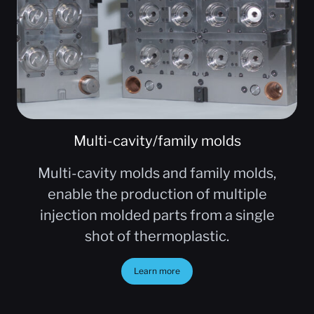
Multi-cavity/family molds
Multi-cavity molds and family molds,
enable the production of multiple
injection molded parts from a single
shot of thermoplastic.
Learn more