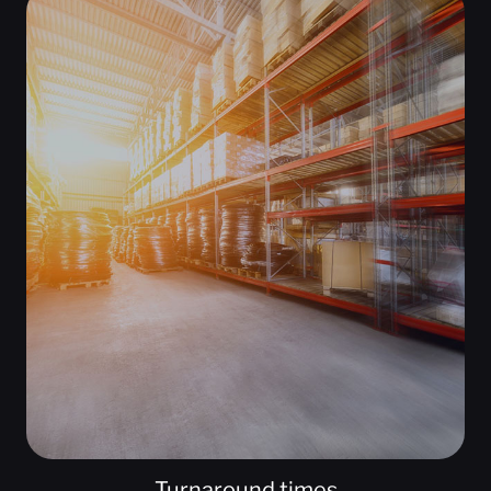
Turnaround times