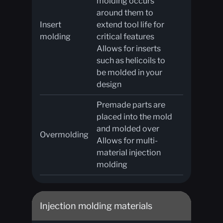
molding occurs
around them to
Insert
extend tool life for
molding
critical features
Allows for inserts
such as helicoils to
be molded in your
design
Premade parts are
placed into the mold
and molded over
Overmolding
Allows for multi-
material injection
molding
Injection molding materials