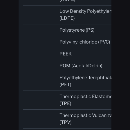
Low Density Polyethylene
(LDPE)
Polystyrene (PS)
Polyvinyl chloride (PVC)
PEEK
POM (Acetal/Delrin)
Polyethylene Terephthalate
(PET)
Thermoplastic Elastomer
(TPE)
Thermoplastic Vulcanizate
(TPV)