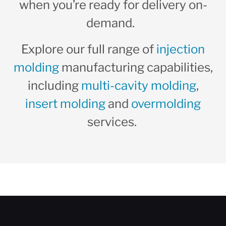
when you’re ready for delivery on-
demand.
Explore our full range of
injection
molding
manufacturing capabilities,
including
multi-cavity molding
,
insert molding
and
overmolding
services.