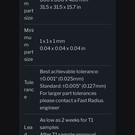
m
31.5 x 31.5 x 15.7 in
part
size​
Mini
mu
1 x 1 x 1 mm
m
0.04 x 0.04 x 0.04 in
part
size
Best achievable tolerance:
±0.001″ (0.025mm)
Tole
Standard: ±0.005″ (0.127mm)
ranc
For larger part tolerances
e
please contact a Fast Radius
engineer
As low as 2 weeks for T1
Lea
samples
d
After T1 sample approval,