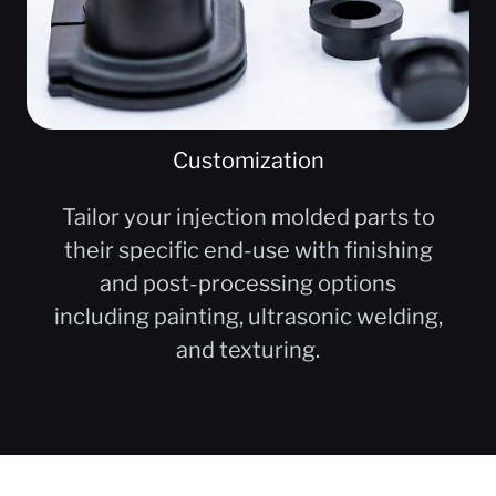
Customization
Tailor your injection molded parts to
their specific end-use with finishing
and post-processing options
including painting, ultrasonic welding,
and texturing.