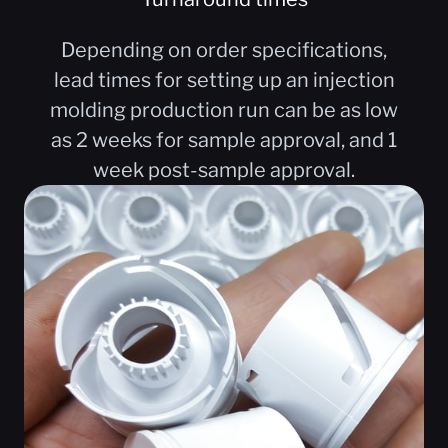
Depending on order specifications,
lead times for setting up an injection
molding production run can be as low
as 2 weeks for sample approval, and 1
week post-sample approval.