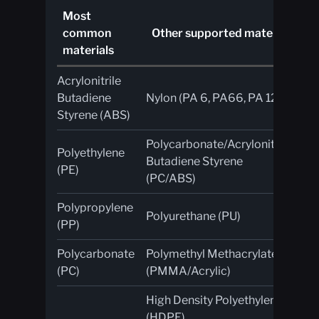
Most
A
common
Other supported materials
an
materials
Acrylonitrile
UV
Butadiene
Nylon (PA 6, PA66, PA 12)
ab
Styrene (ABS)
Polycarbonate/Acrylonitrile
Polyethylene
Fl
Butadiene Styrene
(PE)
re
(PC/ABS)
Polypropylene
Polyurethane (PU)
Pla
(PP)
Polycarbonate
Polymethyl Methacrylate
Co
(PC)
(PMMA/Acrylic)
High Density Polyethylene
Gl
(HDPE)
fib