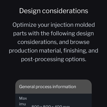
Design considerations
Optimize your injection molded
parts with the following design
considerations, and browse
production material, finishing, and
post-processing options.
General process information
Max
imu
800 x 800 x 400 mm