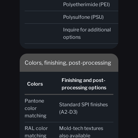
Polyetherimide (PEI)
Polysulfone (PSU)
Inquire for additional
options
Colors, finishing, post-processing
Finishing and post-
Colors
processing options
Pantone
Standard SPI finishes
color
(A2-D3)
matching
RAL color
Mold-tech textures
matching
also available