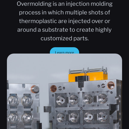
Overmolding is an injection molding
process in which multiple shots of
thermoplastic are injected over or
around a substrate to create highly
customized parts.
Learn more