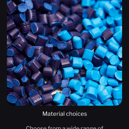
Material choices
Choose from a wide range of