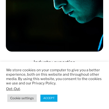
Industry expertise
We store cookies on your computer to give you a better
Access a team of manufacturing and
experience, both on this website and throughout other
media. By using this website, you consent to the cookies
engineering experts that care about
we use and our Privacy Policy.
your project, and will work with you
Opt-Out
.
from concept to fulfillment.
Cookie settings
ACCEPT