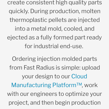
create consistent high quality parts
quickly. During production, molten
thermoplastic pellets are injected
into a metal mold, cooled, and
ejected as a fully formed part ready
for industrial end-use.
Ordering injection molded parts
from Fast Radius is simple: upload
your design to our
Cloud
Manufacturing Platform™
, work
with our engineers to optimize your
project, and then begin production