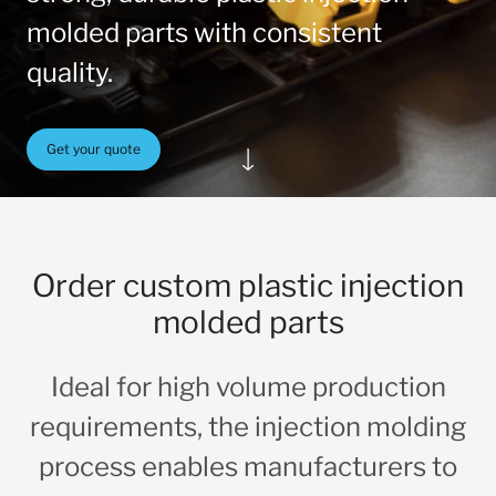
molded parts with consistent
quality.
Get your quote
Order custom plastic injection
molded parts
Ideal for high volume production
requirements, the injection molding
process enables manufacturers to