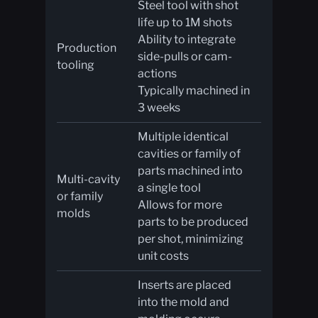
Steel tool with shot
life up to 1M shots
Ability to integrate
Production
side-pulls or cam-
tooling
actions
Typically machined in
3 weeks
Multiple identical
cavities or family of
parts machined into
Multi-cavity
a single tool
or family
Allows for more
molds
parts to be produced
per shot, minimizing
unit costs
Inserts are placed
into the mold and