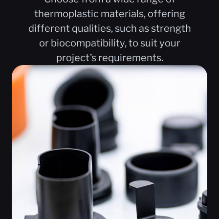
thermoplastic materials, offering
different qualities, such as strength
or biocompatibility, to suit your
project’s requirements.