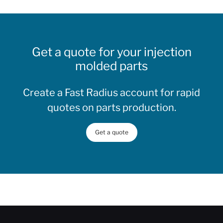
Get a quote for your injection
molded parts
Create a Fast Radius account for rapid
quotes on parts production.
Get a quote