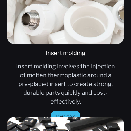
Insert molding
Insert molding involves the injection
of molten thermoplastic around a
pre-placed insert to create strong,
durable parts quickly and cost-
effectively.
Learn more