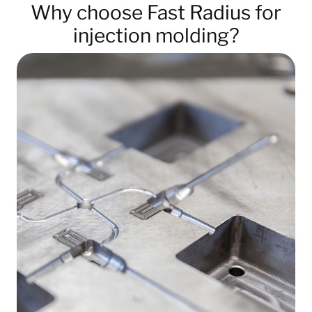
Why choose Fast Radius for
injection molding?