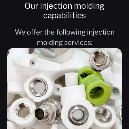
Our injection molding
capabilities
We offer the following injection
molding services: