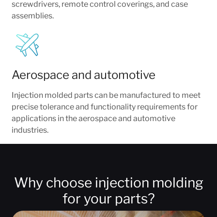
screwdrivers, remote control coverings, and case
assemblies.
Aerospace and automotive
Injection molded parts can be manufactured to meet
precise tolerance and functionality requirements for
applications in the aerospace and automotive
industries.
Why choose injection molding
for your parts?