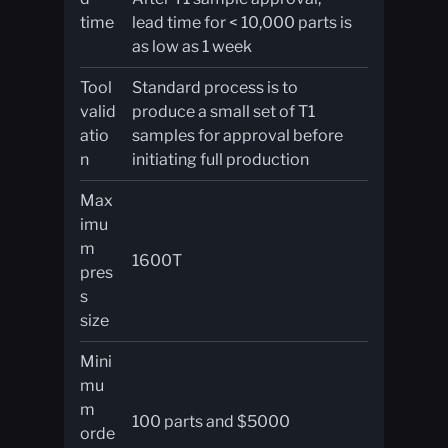
time
lead time for < 10,000 parts is
as low as 1 week
Tool
Standard process is to
valid
produce a small set of T1
atio
samples for approval before
n
initiating full production
Max
imu
m
1600T
pres
s
size
Mini
mu
m
100 parts and $5000
orde