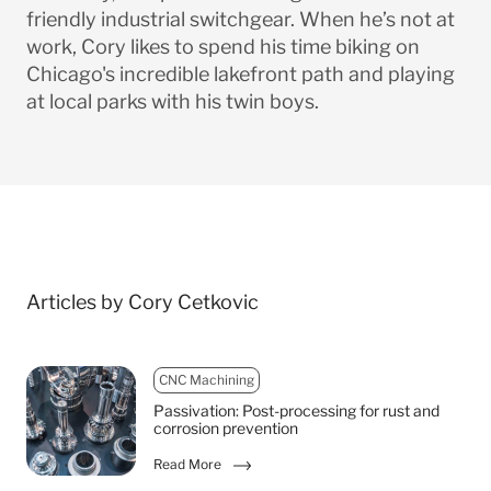
friendly industrial switchgear. When he’s not at
work, Cory likes to spend his time biking on
Chicago's incredible lakefront path and playing
at local parks with his twin boys.
Articles by Cory Cetkovic
CNC Machining
Passivation: Post-processing for rust and
corrosion prevention
Read More