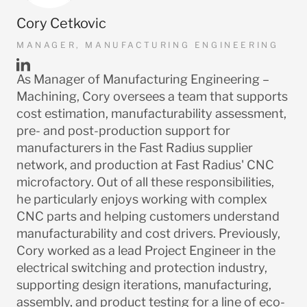
Cory Cetkovic
MANAGER, MANUFACTURING ENGINEERING
LinkedIn
As Manager of Manufacturing Engineering –
URL
Machining, Cory oversees a team that supports
cost estimation, manufacturability assessment,
pre- and post-production support for
manufacturers in the Fast Radius supplier
network, and production at Fast Radius' CNC
microfactory. Out of all these responsibilities,
he particularly enjoys working with complex
CNC parts and helping customers understand
manufacturability and cost drivers. Previously,
Cory worked as a lead Project Engineer in the
electrical switching and protection industry,
supporting design iterations, manufacturing,
assembly, and product testing for a line of eco-