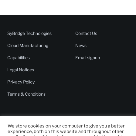
SyBridge Technologies
Contact Us
Cloud Manufacturing
News
Capabilities
Email signup
Legal Notices
Privacy Policy
Terms & Conditions
We store cookies on your computer to give you a better
experience, both on this website and throughout other