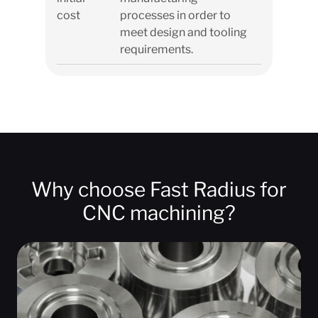
cost
processes in order to
meet design and tooling
requirements.
Why choose Fast Radius for
CNC machining?