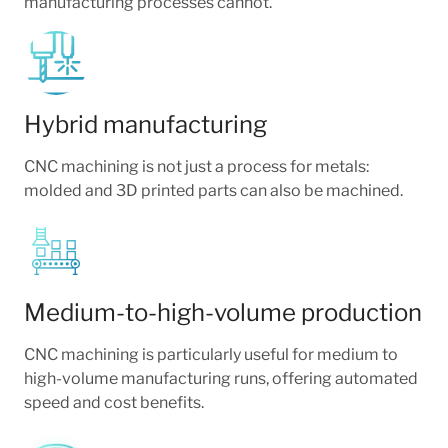
manufacturing processes cannot.
Hybrid manufacturing
CNC machining is not just a process for metals:
molded and 3D printed parts can also be machined.
Medium-to-high-volume production
CNC machining is particularly useful for medium to
high-volume manufacturing runs, offering automated
speed and cost benefits.