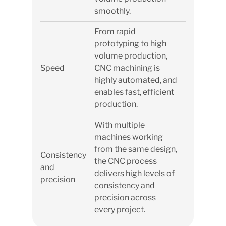
smoothly.
From rapid
prototyping to high
volume production,
Speed
CNC machining is
highly automated, and
enables fast, efficient
production.
With multiple
machines working
from the same design,
Consistency
the CNC process
and
delivers high levels of
precision
consistency and
precision across
every project.