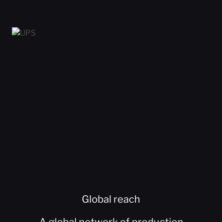
Global reach