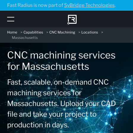
Skip
Fast Radius is now part of
SyBridge Technologies
.
to
main
content
Home
>
Capabilities
>
CNC Machining
>
Locations
>
Massachusetts
CNC machining services
for Massachusetts
Fast, scalable, on-demand CNC
machining services for
Massachusetts. Upload your CAD
file and take your project to
production in days.