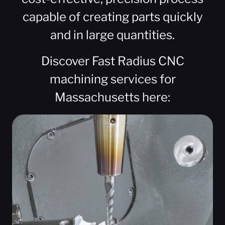
capable of creating parts quickly
and in large quantities.
Discover Fast Radius CNC
machining services for
Massachusetts here: