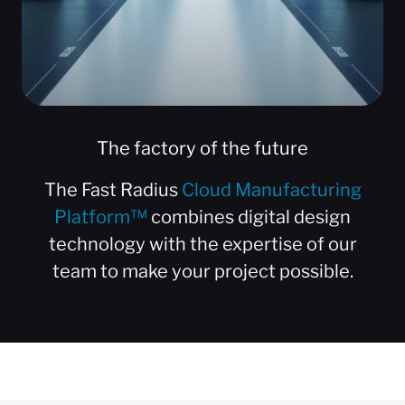
The factory of the future
The Fast Radius
Cloud Manufacturing
Platform™
combines digital design
technology with the expertise of our
team to make your project possible.