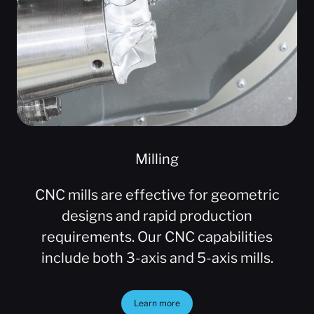
Milling
CNC mills are effective for geometric
designs and rapid production
requirements. Our CNC capabilities
include both 3-axis and 5-axis mills.
Learn more