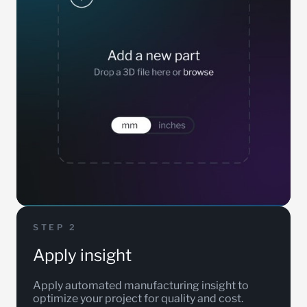
STEP 2
Apply insight
Apply automated manufacturing insight to
optimize your project for quality and cost.