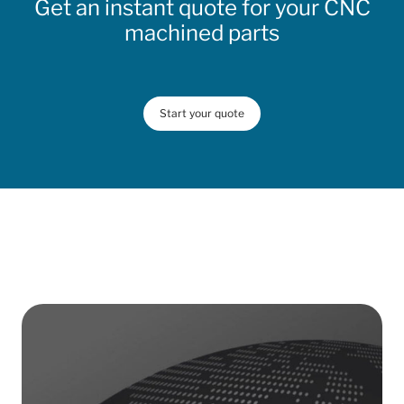
Get an instant quote for your CNC
machined parts
Start your quote