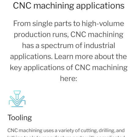
CNC machining applications
From single parts to high-volume
production runs, CNC machining
has a spectrum of industrial
applications. Learn more about the
key applications of CNC machining
here:
Tooling
CNC machining uses a variety of cutting, drilling, and