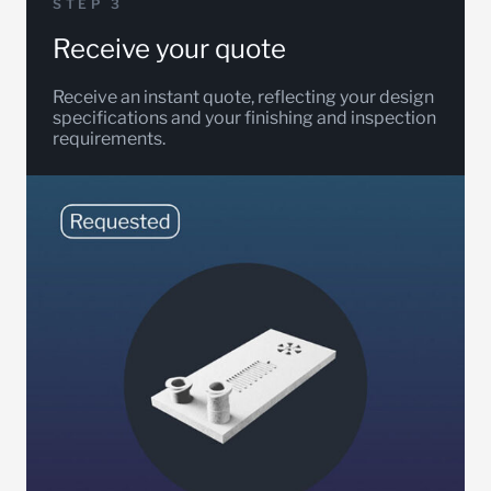
STEP 3
Receive your quote
Receive an instant quote, reflecting your design
specifications and your finishing and inspection
requirements.