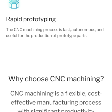
Rapid prototyping
The CNC machining process is fast, autonomous, and
useful for the production of prototype parts.
Why choose CNC machining?
CNC machining is a flexible, cost-
effective manufacturing process
with significant productivity