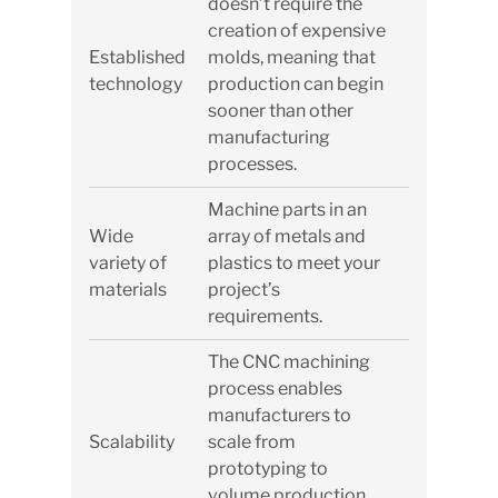
doesn’t require the
creation of expensive
Established
molds, meaning that
technology
production can begin
sooner than other
manufacturing
processes.
Machine parts in an
Wide
array of metals and
variety of
plastics to meet your
materials
project’s
requirements.
The CNC machining
process enables
manufacturers to
Scalability
scale from
prototyping to
volume production