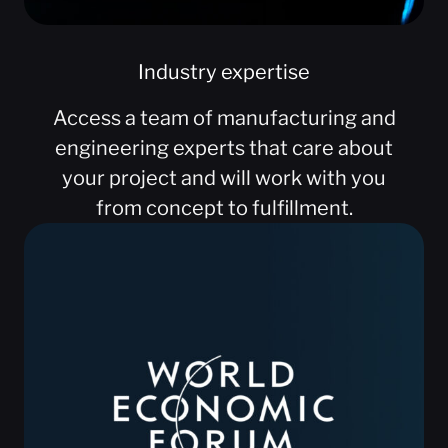
Industry expertise
Access a team of manufacturing and
engineering experts that care about
your project and will work with you
from concept to fulfillment.