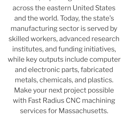
across the eastern United States
and the world. Today, the state’s
manufacturing sector is served by
skilled workers, advanced research
institutes, and funding initiatives,
while key outputs include computer
and electronic parts, fabricated
metals, chemicals, and plastics.
Make your next project possible
with Fast Radius CNC machining
services for Massachusetts.