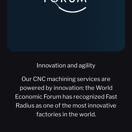
Innovation and agility
Our CNC machining services are
powered by innovation: the World
Economic Forum has recognized Fast
Radius as one of the most innovative
factories in the world.