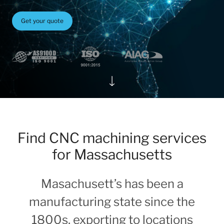
Get your quote
Find CNC machining services
for Massachusetts
Masachusett’s has been a
manufacturing state since the
1800s, exporting to locations