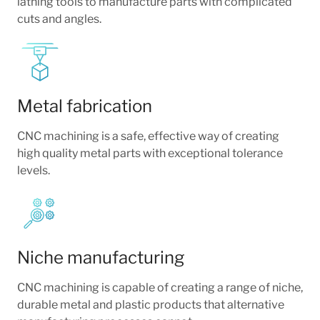
lathing tools to manufacture parts with complicated
cuts and angles.
Metal fabrication
CNC machining is a safe, effective way of creating
high quality metal parts with exceptional tolerance
levels.
Niche manufacturing
CNC machining is capable of creating a range of niche,
durable metal and plastic products that alternative