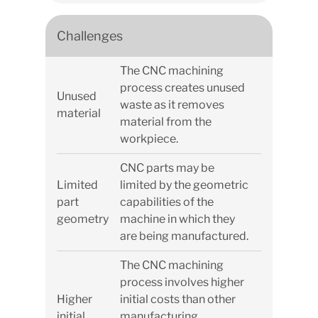
Challenges
The CNC machining
process creates unused
Unused
waste as it removes
material
material from the
workpiece.
CNC parts may be
Limited
limited by the geometric
part
capabilities of the
geometry
machine in which they
are being manufactured.
The CNC machining
process involves higher
Higher
initial costs than other
initial
manufacturing