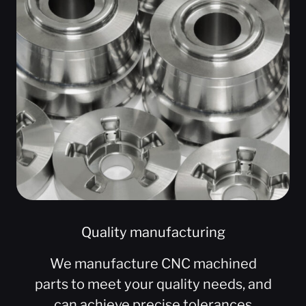
Quality manufacturing
We manufacture CNC machined
parts to meet your quality needs, and
can achieve precise tolerances