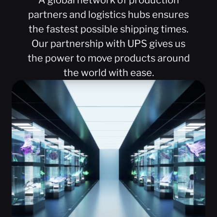
A global network of production
partners and logistics hubs ensures
the fastest possible shipping times.
Our partnership with UPS gives us
the power to move products around
the world with ease.