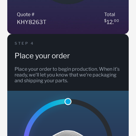
STEP 4
Place your order
Place your order to begin production. When it’s
ready, we’ll let you know that we’re packaging
and shipping your parts.