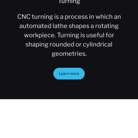
Turning
CNC turning is a process in which an
automated lathe shapes a rotating
workpiece. Turning is useful for
shaping rounded or cylindrical
geometries.
Learn more