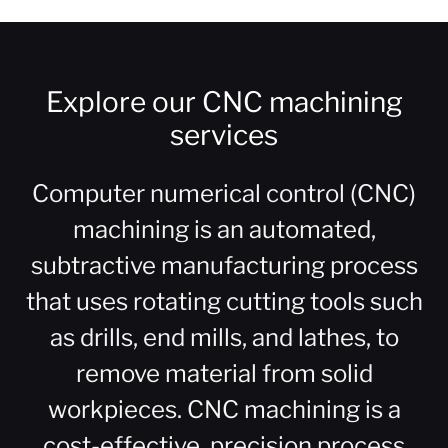
Explore our CNC machining
services
Computer numerical control (CNC)
machining is an automated,
subtractive manufacturing process
that uses rotating cutting tools such
as drills, end mills, and lathes, to
remove material from solid
workpieces. CNC machining is a
cost-effective, precision process