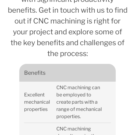
benefits. Get in touch with us to find
out if CNC machining is right for
your project and explore some of
the key benefits and challenges of
the process:
Benefits
CNC machining can
Excellent
be employed to
mechanical
create parts with a
properties
range of mechanical
properties.
CNC machining