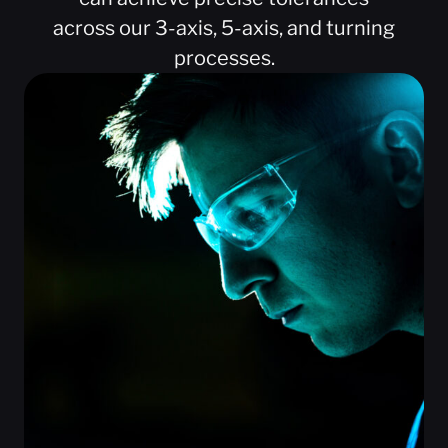
across our 3-axis, 5-axis, and turning
processes.