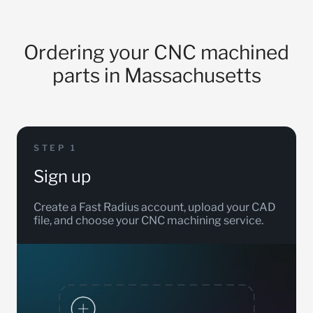
Ordering your CNC machined
parts in Massachusetts
STEP 1
Sign up
Create a Fast Radius account, upload your CAD
file, and choose your CNC machining service.