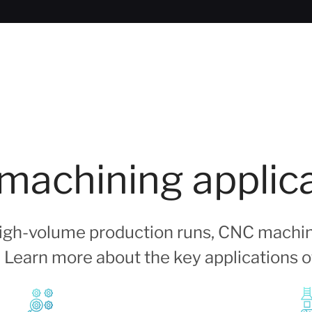
achining applic
 high-volume production runs, CNC machin
s. Learn more about the key applications