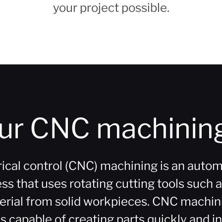
your project possible.
our CNC machining
al control (CNC) machining is an autom
 that uses rotating cutting tools such as 
erial from solid workpieces. CNC machinin
 capable of creating parts quickly and in