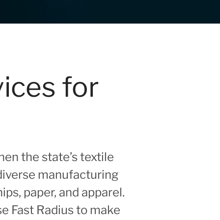
ices for
n the state’s textile
diverse manufacturing
ps, paper, and apparel.
se Fast Radius to make