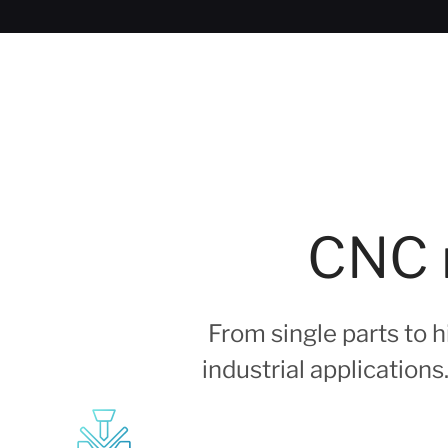
CNC m
From single parts to
industrial application