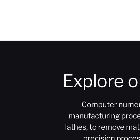
Explore 
Computer numeric
manufacturing process
lathes, to remove mat
precision process