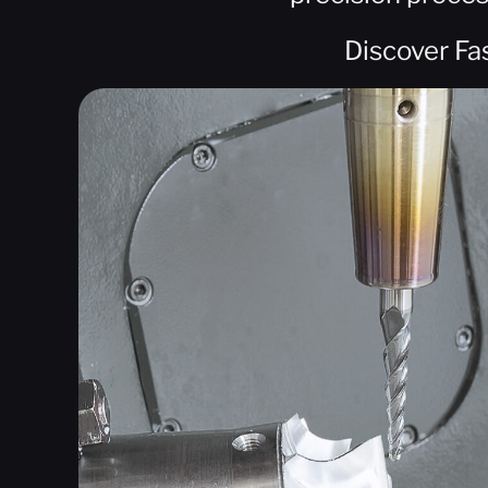
Discover Fa