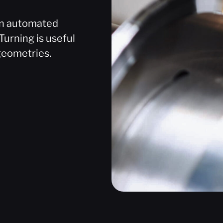
 an automated
Turning is useful
geometries.