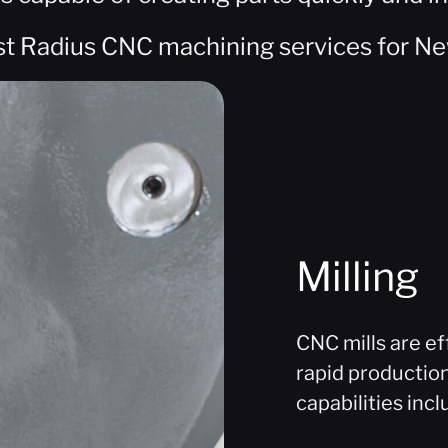
st Radius CNC machining services for Ne
Milling
CNC mills are ef
rapid productio
capabilities incl