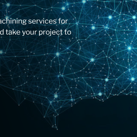
chining services for
d take your project to