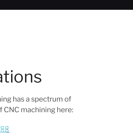
ations
ing has a spectrum of
 of CNC machining here: