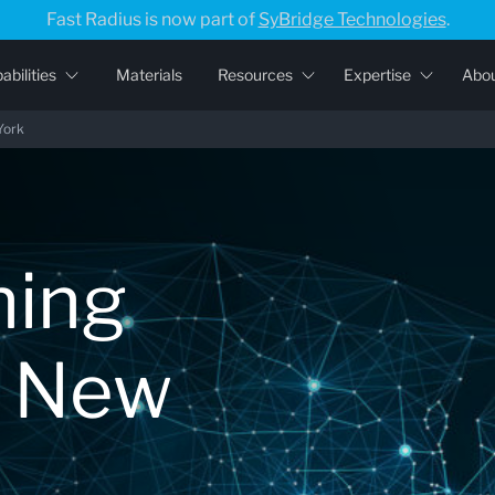
Fast Radius is now part of
SyBridge Technologies
.
abilities
Materials
Resources
Expertise
Abo
York
ning
r New