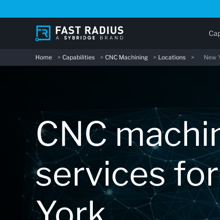
Skip
to
main
Cap
content
Home
>
Capabilities
>
CNC Machining
>
Locations
>
New 
CNC machi
services fo
York