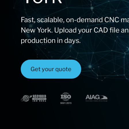
Fast, scalable, on-demand CNC ma
New York. Upload your CAD file an
production in days.
Get your quote