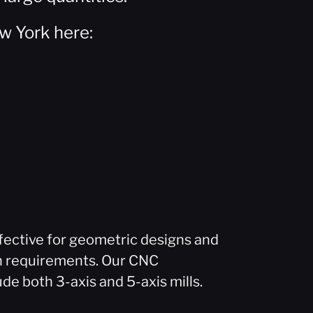
w York here:
fective for geometric designs and
n requirements. Our CNC
ude both 3-axis and 5-axis mills.