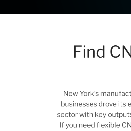
Find CN
New York’s manufactu
businesses drove its
sector with key output
If you need flexible 