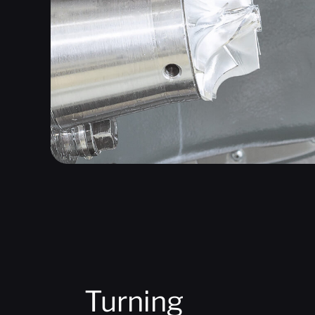
Turning