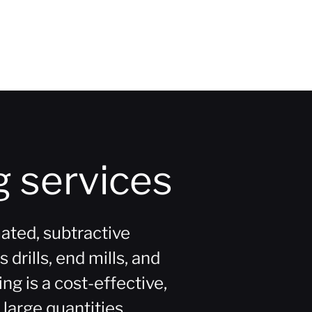
 services
ated, subtractive
drills, end mills, and
g is a cost-effective,
 large quantities.