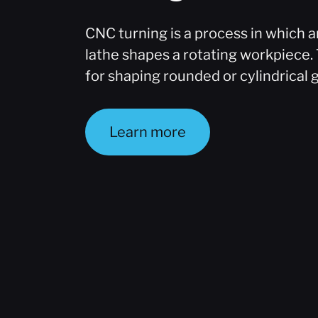
CNC turning is a process in which
lathe shapes a rotating workpiece. 
for shaping rounded or cylindrical 
Learn more