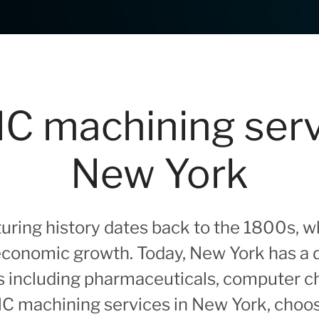
C machining serv
New York
ring history dates back to the 1800s, whe
 economic growth. Today, New York has a 
s including pharmaceuticals, computer chi
CNC machining services in New York, choo