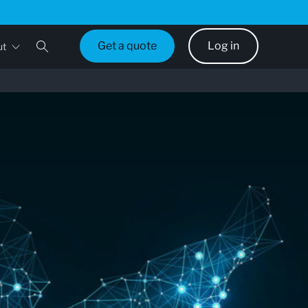
Get a quote
Log in
ut