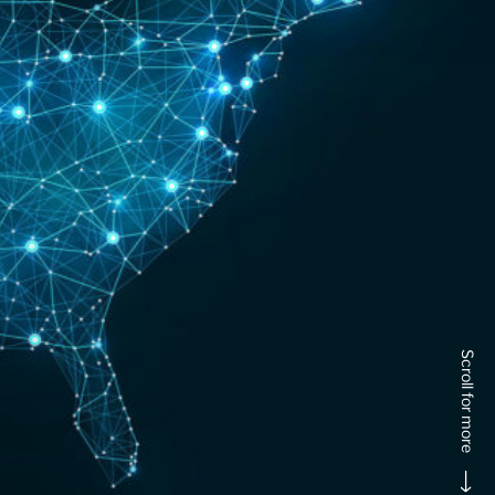
Scroll for more