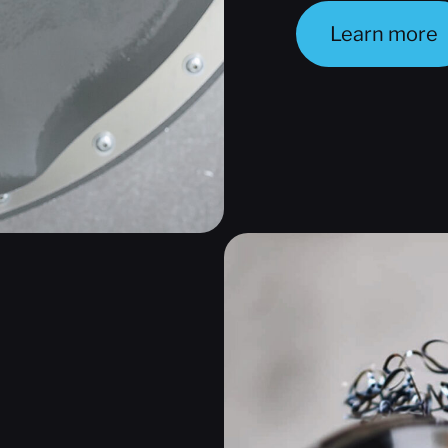
Learn more