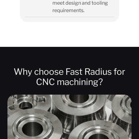
meet design and tooling
requirements.
Why choose Fast Radius for
CNC machining?