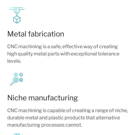
Metal fabrication
CNC machining is a safe, effective way of creating
high quality metal parts with exceptional tolerance
levels.
Niche manufacturing
CNC machining is capable of creating a range of niche,
durable metal and plastic products that alternative
manufacturing processes cannot.