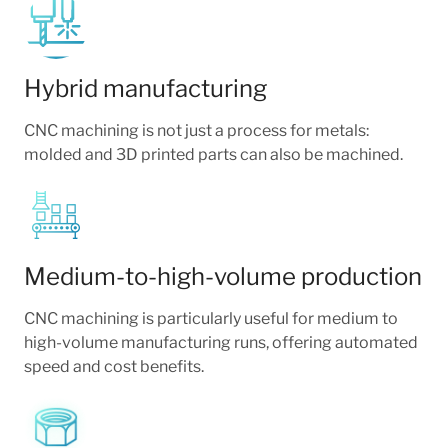
Hybrid manufacturing
CNC machining is not just a process for metals:
molded and 3D printed parts can also be machined.
Medium-to-high-volume production
CNC machining is particularly useful for medium to
high-volume manufacturing runs, offering automated
speed and cost benefits.