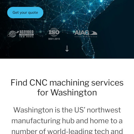
Get your quote
Find CNC machining services
for Washington
Washington is the US’ northwest
manufacturing hub and home to a
number of world-leading tech and