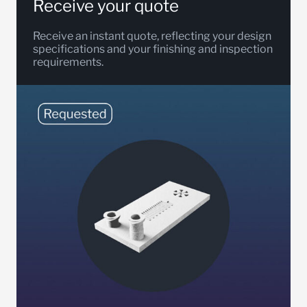
Receive your quote
Receive an instant quote, reflecting your design
specifications and your finishing and inspection
requirements.