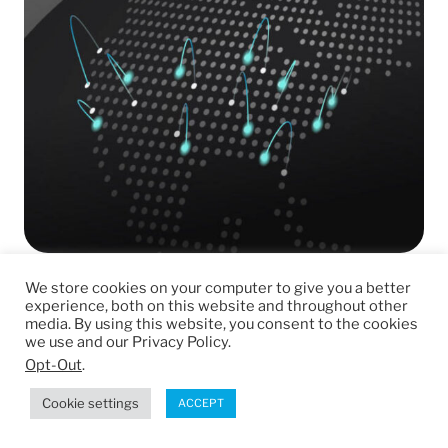
We store cookies on your computer to give you a better
Looking for CNC machining services
experience, both on this website and throughout other
near you?
media. By using this website, you consent to the cookies
we use and our Privacy Policy.
Opt-Out
.
Our CNC machining services are available in
every part
Cookie settings
ACCEPT
of the United States.