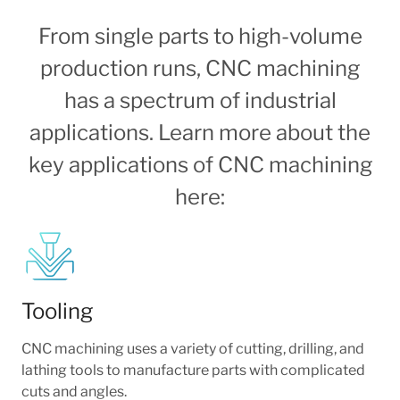
From single parts to high-volume
production runs, CNC machining
has a spectrum of industrial
applications. Learn more about the
key applications of CNC machining
here:
Tooling
CNC machining uses a variety of cutting, drilling, and
lathing tools to manufacture parts with complicated
cuts and angles.