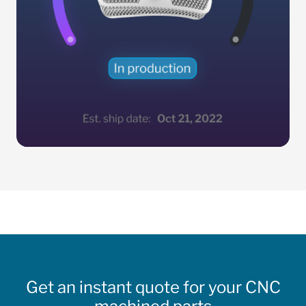
Get an instant quote for your CNC