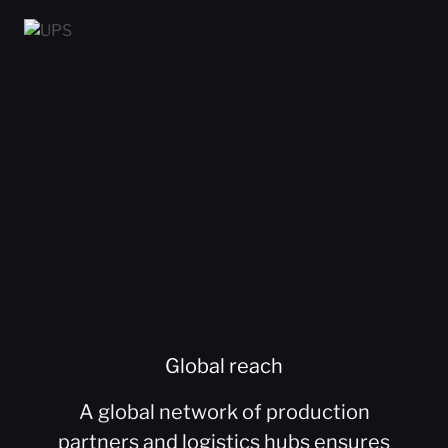
Global reach
A global network of production
partners and logistics hubs ensures