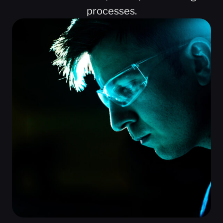
processes.