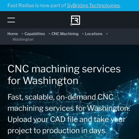
Skip
Fast Radius is now part of
SyBridge Technologies
.
to
main
content
Home
>
Capabilities
>
CNC Machining
>
Locations
>
Washington
CNC machining services
for Washington
Fast, scalable, on-demand CNC
machining services for Washington.
Upload your CAD file and take your
project to production in days.