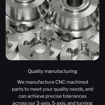
Quality manufacturing
We manufacture CNC machined
parts to meet your quality needs, and
can achieve precise tolerances
across our 3-axis, 5-axis, and turning