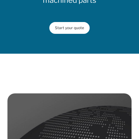
machined parts
Start your quote