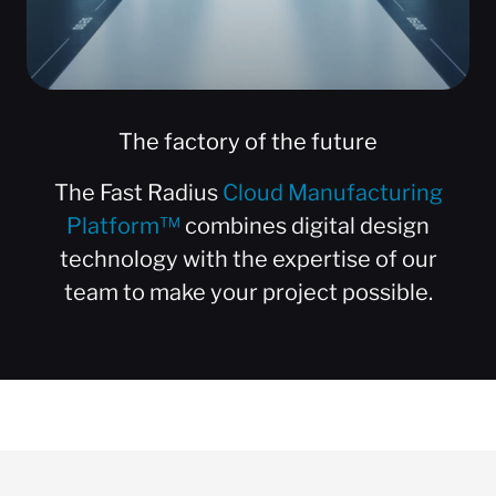
The factory of the future
The Fast Radius
Cloud Manufacturing
Platform™
combines digital design
technology with the expertise of our
team to make your project possible.