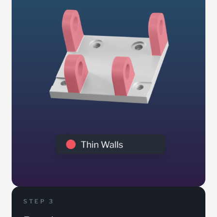
STEP 3