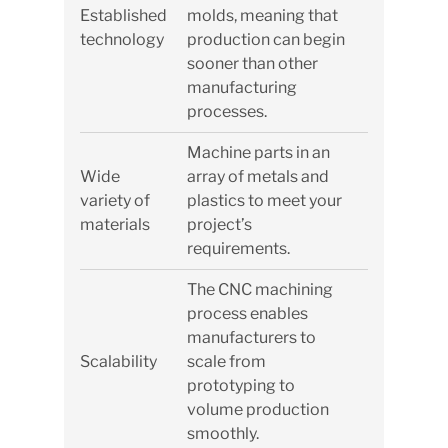
Established
molds, meaning that
technology
production can begin
sooner than other
manufacturing
processes.
Machine parts in an
Wide
array of metals and
variety of
plastics to meet your
materials
project’s
requirements.
The CNC machining
process enables
manufacturers to
Scalability
scale from
prototyping to
volume production
smoothly.