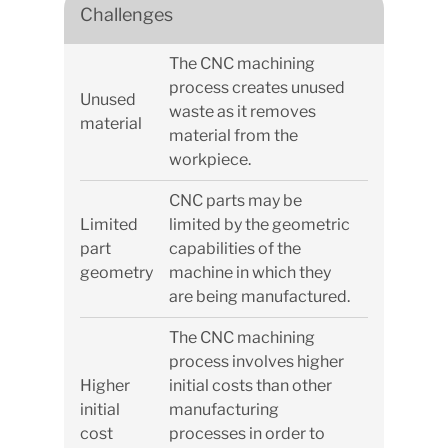
Challenges
The CNC machining
process creates unused
Unused
waste as it removes
material
material from the
workpiece.
CNC parts may be
Limited
limited by the geometric
part
capabilities of the
geometry
machine in which they
are being manufactured.
The CNC machining
process involves higher
Higher
initial costs than other
initial
manufacturing
cost
processes in order to