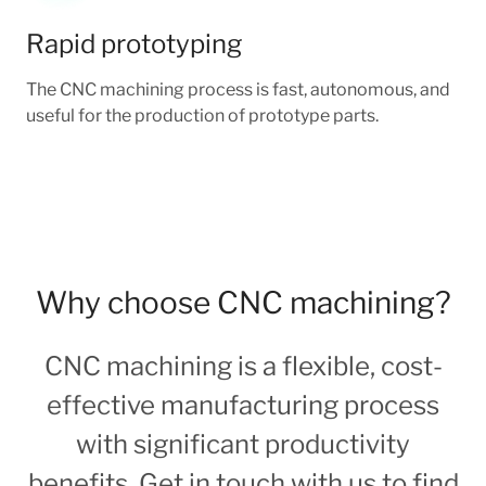
Rapid prototyping
The CNC machining process is fast, autonomous, and
useful for the production of prototype parts.
Why choose CNC machining?
CNC machining is a flexible, cost-
effective manufacturing process
with significant productivity
benefits. Get in touch with us to find