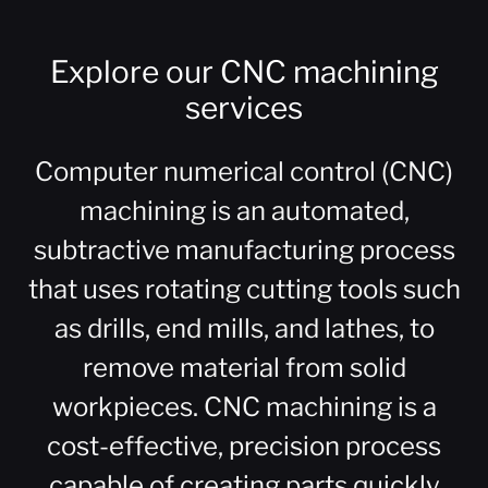
Explore our CNC machining
services
Computer numerical control (CNC)
machining is an automated,
subtractive manufacturing process
that uses rotating cutting tools such
as drills, end mills, and lathes, to
remove material from solid
workpieces. CNC machining is a
cost-effective, precision process
capable of creating parts quickly