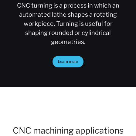
CNC turning is a process in which an
automated lathe shapes a rotating
workpiece. Turning is useful for
shaping rounded or cylindrical
geometries.
Learn more
CNC machining applications