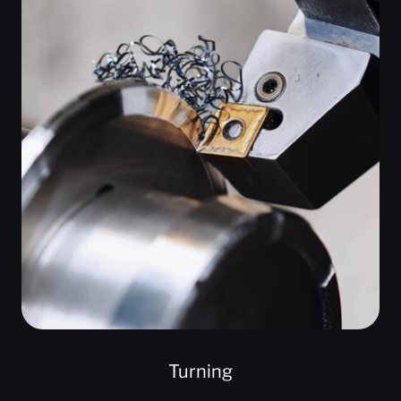
Turning