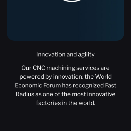
Innovation and agility
Our CNC machining services are
powered by innovation: the World
Economic Forum has recognized Fast
Radius as one of the most innovative
factories in the world.