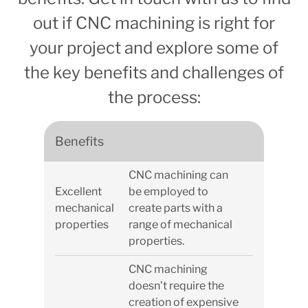
out if CNC machining is right for
your project and explore some of
the key benefits and challenges of
the process:
Benefits
CNC machining can
Excellent
be employed to
mechanical
create parts with a
properties
range of mechanical
properties.
CNC machining
doesn’t require the
creation of expensive