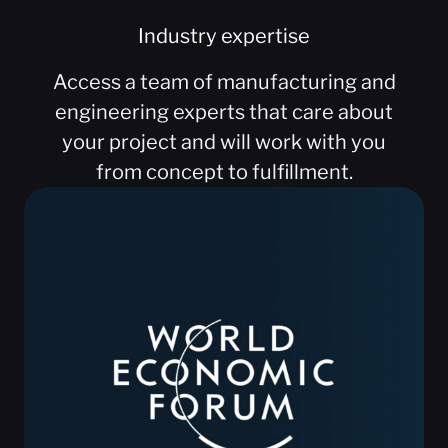
Industry expertise
Access a team of manufacturing and
engineering experts that care about
your project and will work with you
from concept to fulfillment.