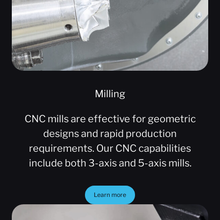
Milling
CNC mills are effective for geometric
designs and rapid production
requirements. Our CNC capabilities
include both 3-axis and 5-axis mills.
Learn more