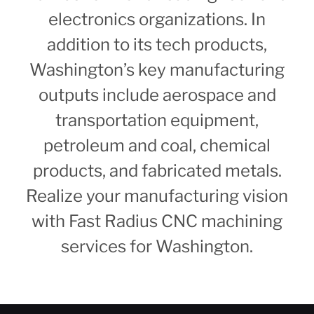
electronics organizations. In
addition to its tech products,
Washington’s key manufacturing
outputs include aerospace and
transportation equipment,
petroleum and coal, chemical
products, and fabricated metals.
Realize your manufacturing vision
with Fast Radius CNC machining
services for Washington.