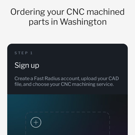
Ordering your CNC machined
parts in Washington
STEP 1
Sign up
Create a Fast Radius account, upload your CAD
file, and choose your CNC machining service.