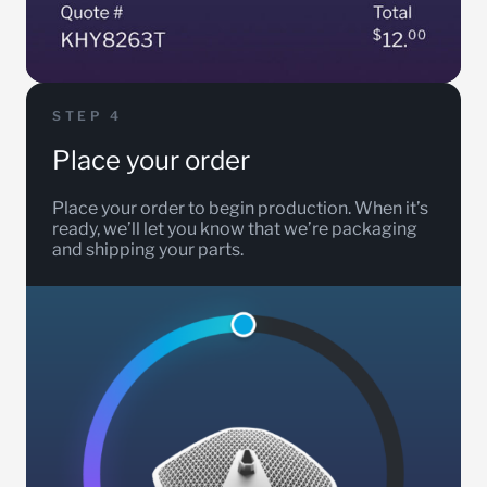
STEP 4
Place your order
Place your order to begin production. When it’s
ready, we’ll let you know that we’re packaging
and shipping your parts.