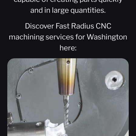
and in large quantities.
Discover Fast Radius CNC
machining services for Washington
here: