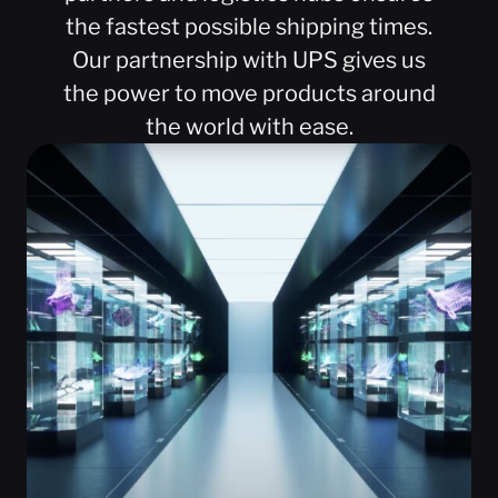
the fastest possible shipping times.
Our partnership with UPS gives us
the power to move products around
the world with ease.