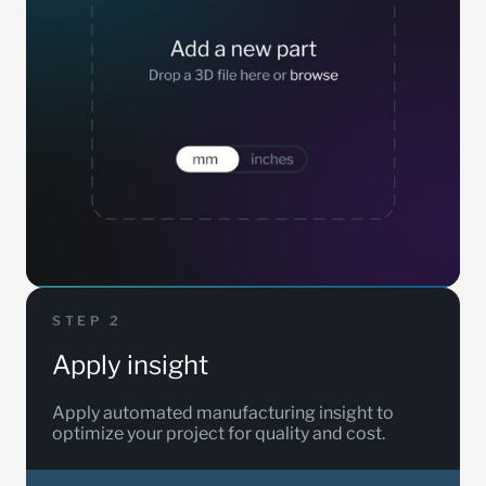
STEP 2
Apply insight
Apply automated manufacturing insight to
optimize your project for quality and cost.