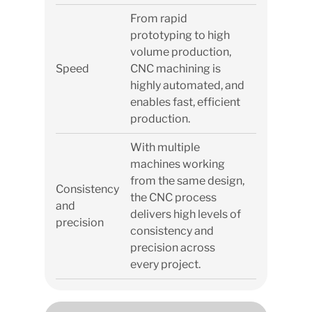
From rapid
prototyping to high
volume production,
Speed
CNC machining is
highly automated, and
enables fast, efficient
production.
With multiple
machines working
from the same design,
Consistency
the CNC process
and
delivers high levels of
precision
consistency and
precision across
every project.