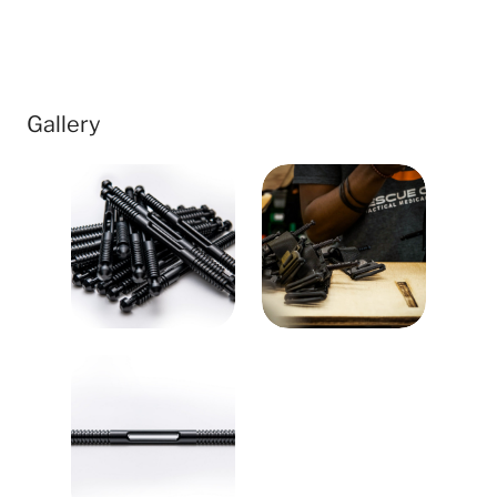
Gallery