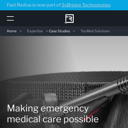
Skip
Fast Radius is now part of
SyBridge Technologies
.
to
main
content
Home
>
Expertise
>
Case Studies
>
TacMed Solutions
Making emergency
medical care possible