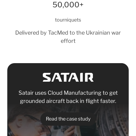
50,000+
tourniquets
Delivered by TacMed to the Ukrainian war
effort
Satair uses Cloud Manufacturing to get
grounded aircraft back in flight faster.
Read the case study