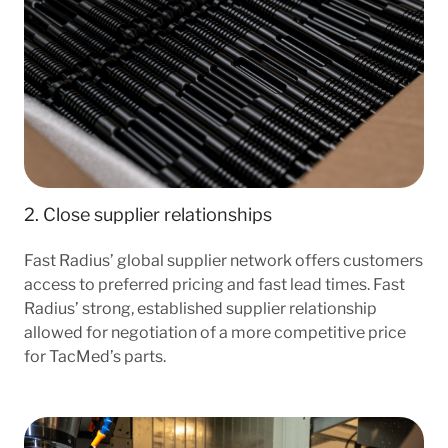
2. Close supplier relationships
Fast Radius’ global supplier network offers customers
access to preferred pricing and fast lead times. Fast
Radius’ strong, established supplier relationship
allowed for negotiation of a more competitive price
for TacMed’s parts.