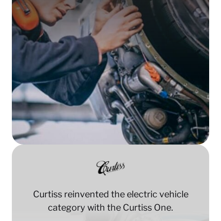
Curtiss reinvented the electric vehicle
category with the Curtiss One.