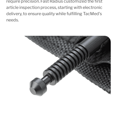
require precision. Fast Radius customized the first
article inspection process, starting with electronic
delivery, to ensure quality while fulfilling TacMed’s
needs.