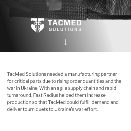
TacMed Solutions needed a manufacturing partner
for critical parts due to rising order quantities and the
war in Ukraine. With an agile supply chain and rapid
turnaround, Fast Radius helped them increase
production so that TacMed could fulfill demand and
deliver tourniquets to Ukraine’s war effort.