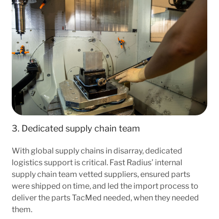
3. Dedicated supply chain team
With global supply chains in disarray, dedicated
logistics support is critical. Fast Radius’ internal
supply chain team vetted suppliers, ensured parts
were shipped on time, and led the import process to
deliver the parts TacMed needed, when they needed
them.