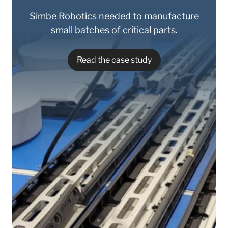
Simbe Robotics needed to manufacture
small batches of critical parts.
Read the case study