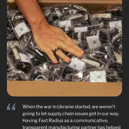
When the war in Ukraine started, we weren’t
going to let supply chain issues get in our way.
Having Fast Radius as a communicative,
transparent manufacturing partner has helped