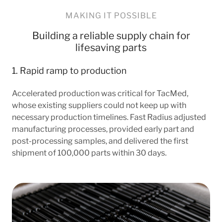
MAKING IT POSSIBLE
Building a reliable supply chain for
lifesaving parts
1. Rapid ramp to production
Accelerated production was critical for TacMed,
whose existing suppliers could not keep up with
necessary production timelines. Fast Radius adjusted
manufacturing processes, provided early part and
post-processing samples, and delivered the first
shipment of 100,000 parts within 30 days.