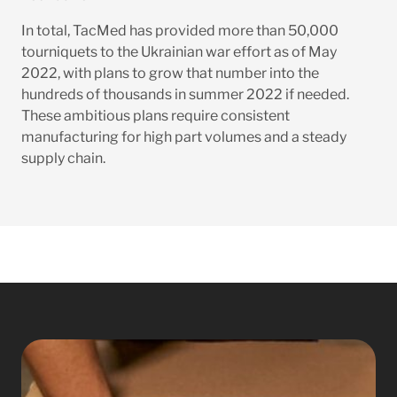
In total, TacMed has provided more than 50,000
tourniquets to the Ukrainian war effort as of May
2022, with plans to grow that number into the
hundreds of thousands in summer 2022 if needed.
These ambitious plans require consistent
manufacturing for high part volumes and a steady
supply chain.