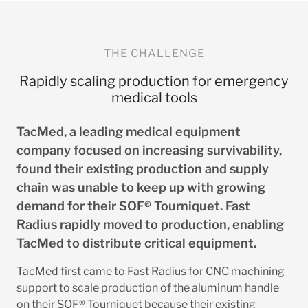
THE CHALLENGE
Rapidly scaling production for emergency
medical tools
TacMed, a leading medical equipment
company focused on increasing survivability,
found their existing production and supply
chain was unable to keep up with growing
demand for their SOF® Tourniquet. Fast
Radius rapidly moved to production, enabling
TacMed to distribute critical equipment.
TacMed first came to Fast Radius for CNC machining
support to scale production of the aluminum handle
on their SOF® Tourniquet because their existing