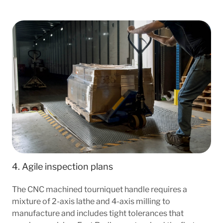
4. Agile inspection plans
The CNC machined tourniquet handle requires a
mixture of 2-axis lathe and 4-axis milling to
manufacture and includes tight tolerances that