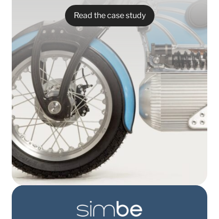
Read the case study