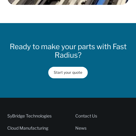
Ready to make your parts with Fast
Radius?
Start your quote
SyBridge Technologies
Contact Us
Cloud Manufacturing
News