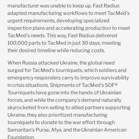
manufacturer was unable to keep up. Fast Radius
adapted manufacturing workflows to meet TacMed’s
urgent requirements, developing specialized
inspection plans and accelerating production to meet
TacMed’s needs. This way, Fast Radius delivered
100,000 parts to TacMed in just 30 days, meeting
their desired timeline while reducing costs.
When Russia attacked Ukraine, the global need
surged for TacMed’s tourniquets, which soldiers and
emergency responders carry to improve survivability
in crisis situations. Shipments of TacMed’s SOF®
Tourniquets have gone into the hands of Ukrainian
forces, and while the company’s demand naturally
skyrocketed from selling to allied partners supporting
Ukraine, they also prioritized manufacturing
tourniquets to donate to the war effort through
Samaritan’s Purse, Afya, and the Ukrainian American
Foundation.