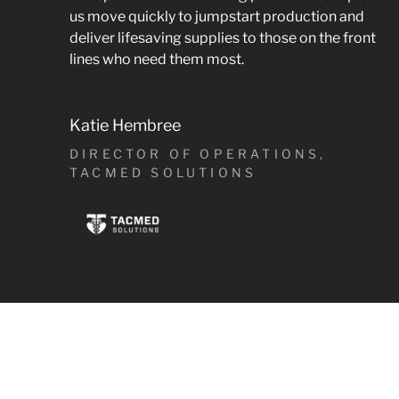
us move quickly to jumpstart production and
deliver lifesaving supplies to those on the front
lines who need them most.
Katie Hembree
DIRECTOR OF OPERATIONS,
TACMED SOLUTIONS