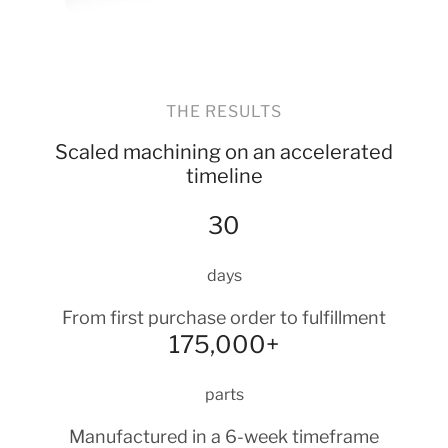
THE RESULTS
Scaled machining on an accelerated
timeline
30
days
From first purchase order to fulfillment
175,000+
parts
Manufactured in a 6-week timeframe